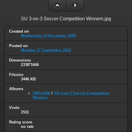
SU 3-on-3 Soccer Competition Winners.jpg
Created on
Wednesday 14 December 2005
Posted on
Monday 17 September 2012
Dimensions
2338*1666
Filesize
3446 KB
Albums
2005-2006
/
SU 3-on-3 Soccer Competition
Winners
Visits
1511
Rating score
no rate