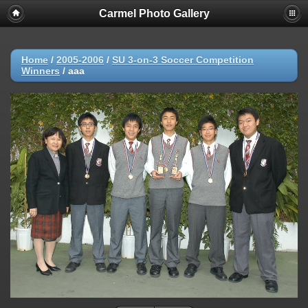
Carmel Photo Gallery
Home
/
2005-2006
/
SU 3-on-3 Soccer Competition
Winners
/
aaa