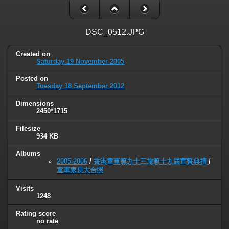
DSC_0512.JPG
Created on
Saturday 19 November 2005
Posted on
Tuesday 18 September 2012
Dimensions
2450*1715
Filesize
934 KB
Albums
2005-2006
/
香港童軍第九十三旅第十九屆宣誓典禮
/
童軍家長大合照
Visits
1248
Rating score
no rate