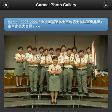
Carmel Photo Gallery
Home
/
2005-2006
/
香港童軍第九十三旅第十九屆宣誓典禮
/
童軍家長大合照
/
aai