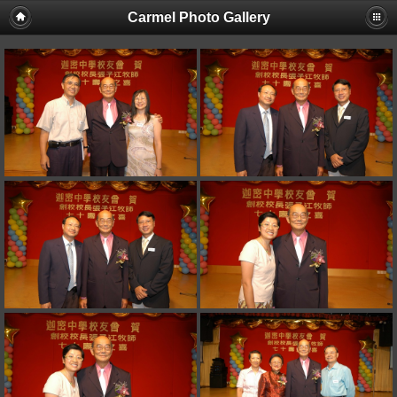
Carmel Photo Gallery