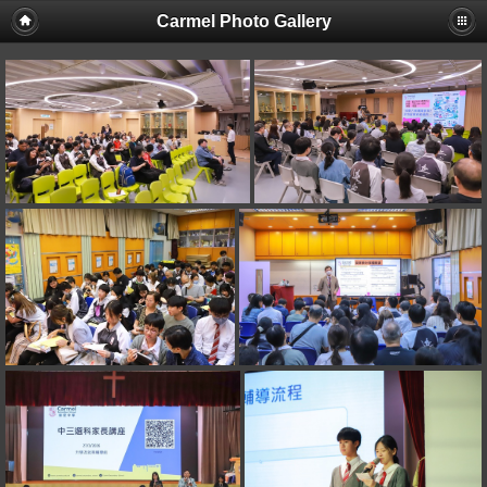
Carmel Photo Gallery