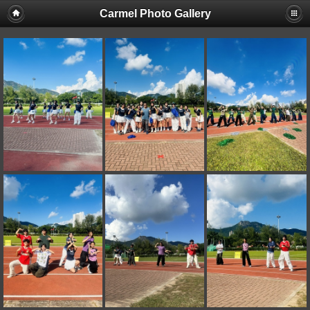
Carmel Photo Gallery