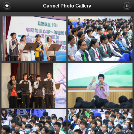
Carmel Photo Gallery