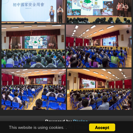
Powered by
Piwigo
View in :
Mobile
|
Desktop
This website is using cookies.
.
Accept