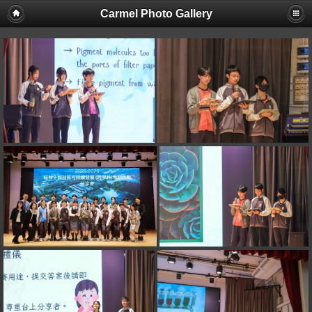
Carmel Photo Gallery