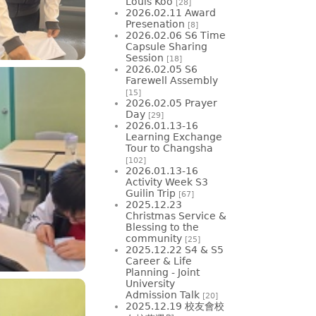
Louis Koo
[28]
2026.02.11 Award
Presenation
[8]
2026.02.06 S6 Time
Capsule Sharing
Session
[18]
2026.02.05 S6
Farewell Assembly
[15]
2026.02.05 Prayer
Day
[29]
2026.01.13-16
Learning Exchange
Tour to Changsha
[102]
2026.01.13-16
Activity Week S3
Guilin Trip
[67]
2025.12.23
Christmas Service &
Blessing to the
community
[25]
2025.12.22 S4 & S5
Career & Life
Planning - Joint
University
Admission Talk
[20]
2025.12.19 校友會校