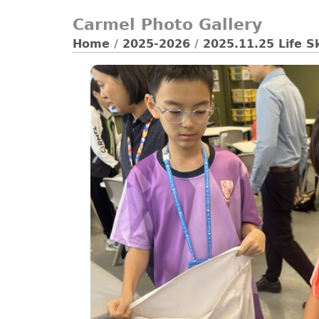
Carmel Photo Gallery
Home
/
2025-2026
/
2025.11.25 Life S