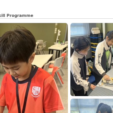
kill Programme