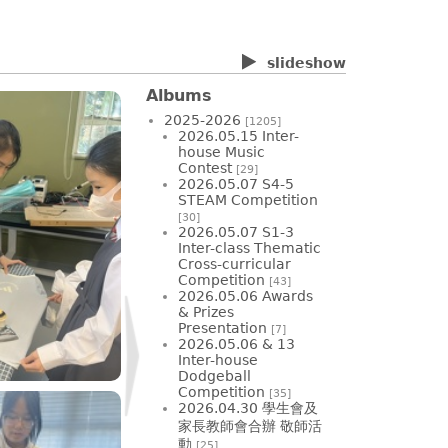
slideshow
Albums
2025-2026
[1205]
2026.05.15 Inter-
house Music
Contest
[29]
2026.05.07 S4-5
STEAM Competition
[30]
2026.05.07 S1-3
Inter-class Thematic
Cross-curricular
Competition
[43]
2026.05.06 Awards
& Prizes
Presentation
[7]
2026.05.06 & 13
Inter-house
Dodgeball
Competition
[35]
2026.04.30 學生會及
家長教師會合辦 敬師活
動
[25]