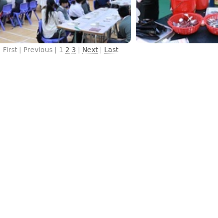
First | Previous |
1
2
3
|
Next
|
Last