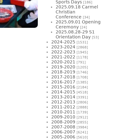
Sports Days
[186]
2025.09.18 Carmel
Christian
Conference
[34]
2025.09.01 Opening
Ceremony
[24]
2025.08.28-29 S1
Orientation Day
[53]
2024-2025
[1531]
2023-2024
[2868]
2022-2023
[1945]
2021-2022
[1178]
2020-2021
[791]
2019-2020
[1205]
2018-2019
[1746]
2017-2018
[1708]
2016-2017
[1385]
2015-2016
[2184]
2014-2015
[4518]
2013-2014
[3391]
2012-2013
[2806]
2011-2012
[2888]
2010-2011
[1739]
2009-2010
[2912]
2008-2009
[2855]
2007-2008
[3984]
2006-2007
[6241]
2005-2006
[5610]