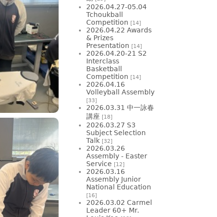
2026.04.27-05.04
Tchoukball
Competition
[14]
2026.04.22 Awards
& Prizes
Presentation
[14]
2026.04.20-21 S2
Interclass
Basketball
Competition
[14]
2026.04.16
Volleyball Assembly
[33]
2026.03.31 中一詠春
講座
[18]
2026.03.27 S3
Subject Selection
Talk
[32]
2026.03.26
Assembly - Easter
Service
[12]
2026.03.16
Assembly Junior
National Education
[16]
2026.03.02 Carmel
Leader 60+ Mr.