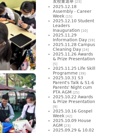
友校董選舉
[23]
2025.12.18
Assembly - Career
Week
[15]
2025.12.10 Student
Leaders
Inauguration
[10]
2025.11.29
Information Day
[59]
2025.11.28 Campus
Cleaning Day
[24]
2025.11.26 Awards
& Prize Presentation
[5]
2025.11.25 Life Skill
Programme
[39]
2025.10.31 S3
Parent's Talk & S1-6
Parents' Night cum
PTA AGM
[25]
2025.10.22 Awards
& Prize Presentation
[9]
2025.10.16 Gospel
Week
[42]
2025.10.09 House
AGM
[23]
2025.09.29 & 10.02