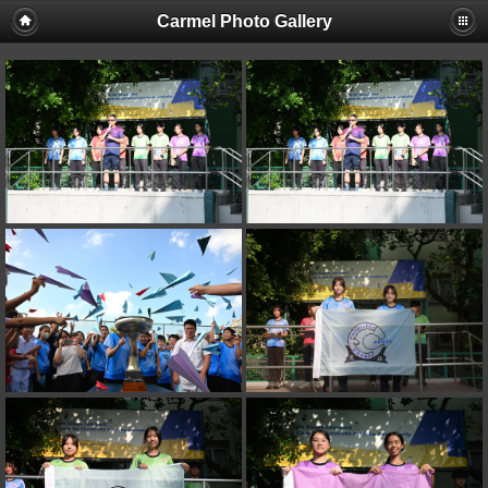
Carmel Photo Gallery