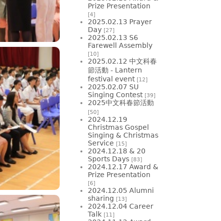
Prize Presentation
[4]
2025.02.13 Prayer
Day
[27]
2025.02.13 S6
Farewell Assembly
[10]
2025.02.12 中文科春
節活動 - Lantern
festival event
[12]
2025.02.07 SU
Singing Contest
[39]
2025中文科春節活動
[50]
2024.12.19
Christmas Gospel
Singing & Christmas
Service
[15]
2024.12.18 & 20
Sports Days
[83]
2024.12.17 Award &
Prize Presentation
[6]
2024.12.05 Alumni
sharing
[13]
2024.12.04 Career
Talk
[11]