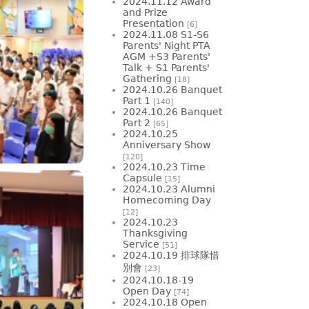
2024.11.12 Award
and Prize
Presentation
[6]
2024.11.08 S1-S6
Parents' Night PTA
AGM +S3 Parents'
Talk + S1 Parents'
Gathering
[18]
2024.10.26 Banquet
Part 1
[140]
2024.10.26 Banquet
Part 2
[65]
2024.10.25
Anniversary Show
[120]
2024.10.23 Time
Capsule
[15]
2024.10.23 Alumni
Homecoming Day
[12]
2024.10.23
Thanksgiving
Service
[51]
2024.10.19 排球隊惜
別會
[23]
2024.10.18-19
Open Day
[74]
2024.10.18 Open