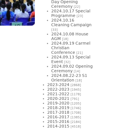
Day Opening
Ceremony
[22]
2024.10.17 Special
Programme
[23]
2024.10.16
Cleaning Campaign
[33]
2024.10.08 House
AGM
[18]
2024.09.19 Carmel
Christian
Conference
[21]
2024.09.13 Special
Event
[32]
2024.09.02 Opening
Ceremony
[14]
2024.08.22-23 S1
Orientation
[18]
2023-2024
[2868]
2022-2023
[1945]
2021-2022
[1178]
2020-2021
[791]
2019-2020
[1205]
2018-2019
[1746]
2017-2018
[1708]
2016-2017
[1385]
2015-2016
[2184]
2014-2015
[4518]