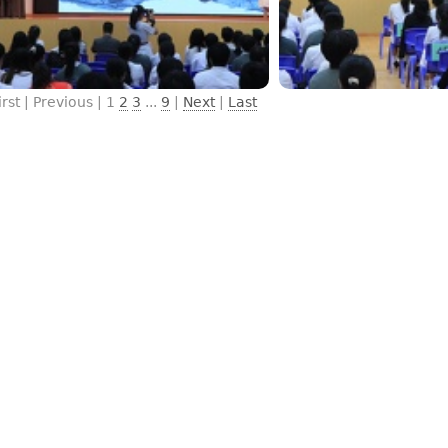
irst | Previous |
1
2
3
...
9
|
Next
|
Last