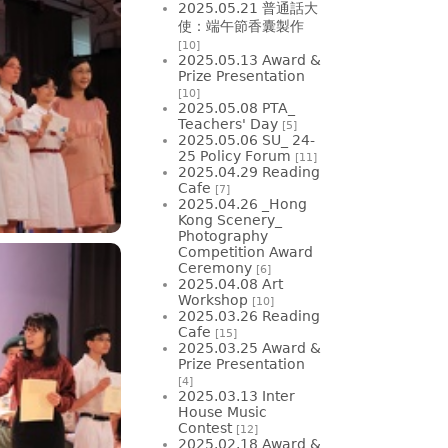
2025.05.21 普通話大
使：端午節香囊製作
[10]
2025.05.13 Award &
Prize Presentation
[10]
2025.05.08 PTA_
Teachers' Day
[5]
2025.05.06 SU_ 24-
25 Policy Forum
[11]
2025.04.29 Reading
Cafe
[7]
2025.04.26 _Hong
Kong Scenery_
Photography
Competition Award
Ceremony
[6]
2025.04.08 Art
Workshop
[10]
2025.03.26 Reading
Cafe
[15]
2025.03.25 Award &
Prize Presentation
[4]
2025.03.13 Inter
House Music
Contest
[12]
2025.02.18 Award &