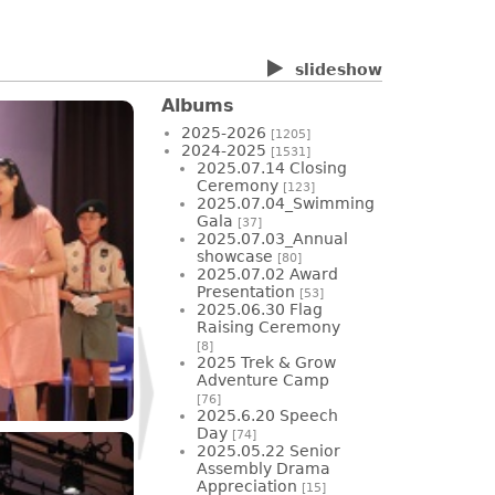
slideshow
Albums
2025-2026
[1205]
2024-2025
[1531]
2025.07.14 Closing
Ceremony
[123]
2025.07.04_Swimming
Gala
[37]
2025.07.03_Annual
showcase
[80]
2025.07.02 Award
Presentation
[53]
2025.06.30 Flag
Raising Ceremony
[8]
2025 Trek & Grow
Adventure Camp
[76]
2025.6.20 Speech
Day
[74]
2025.05.22 Senior
Assembly Drama
Appreciation
[15]