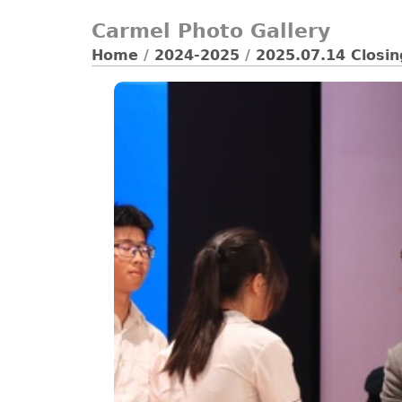
Carmel Photo Gallery
Home
/
2024-2025
/
2025.07.14 Closi