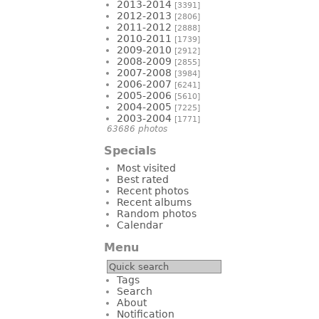
2013-2014
[3391]
2012-2013
[2806]
2011-2012
[2888]
2010-2011
[1739]
2009-2010
[2912]
2008-2009
[2855]
2007-2008
[3984]
2006-2007
[6241]
2005-2006
[5610]
2004-2005
[7225]
2003-2004
[1771]
63686 photos
Specials
Most visited
Best rated
Recent photos
Recent albums
Random photos
Calendar
Menu
Tags
Search
About
Notification