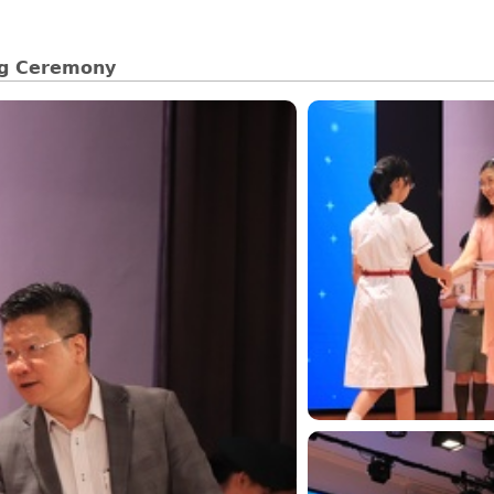
ng Ceremony