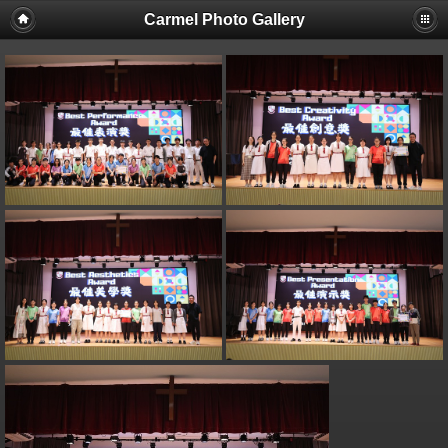
Carmel Photo Gallery