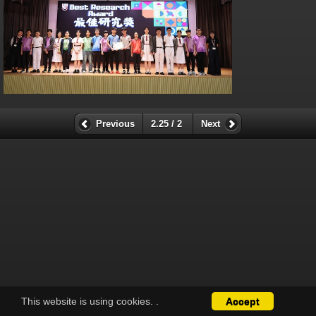
Previous
2.25 / 2
Next
This website is using cookies.
.
Accept