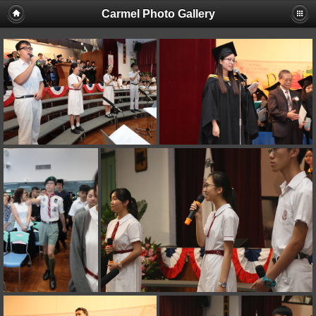
Carmel Photo Gallery