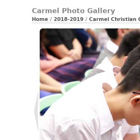
Carmel Photo Gallery
Home
/
2018-2019
/
Carmel Christian