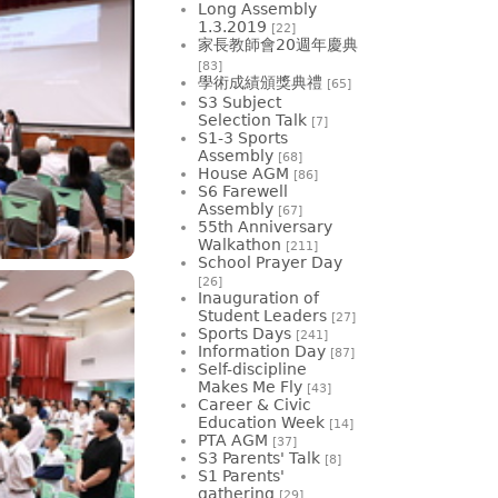
Long Assembly
1.3.2019
[22]
家長教師會20週年慶典
[83]
學術成績頒獎典禮
[65]
S3 Subject
Selection Talk
[7]
S1-3 Sports
Assembly
[68]
House AGM
[86]
S6 Farewell
Assembly
[67]
55th Anniversary
Walkathon
[211]
School Prayer Day
[26]
Inauguration of
Student Leaders
[27]
Sports Days
[241]
Information Day
[87]
Self-discipline
Makes Me Fly
[43]
Career & Civic
Education Week
[14]
PTA AGM
[37]
S3 Parents' Talk
[8]
S1 Parents'
gathering
[29]