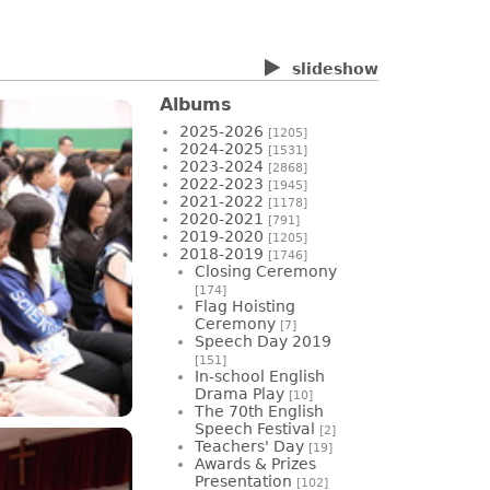
slideshow
Albums
2025-2026
[1205]
2024-2025
[1531]
2023-2024
[2868]
2022-2023
[1945]
2021-2022
[1178]
2020-2021
[791]
2019-2020
[1205]
2018-2019
[1746]
Closing Ceremony
[174]
Flag Hoisting
Ceremony
[7]
Speech Day 2019
[151]
In-school English
Drama Play
[10]
The 70th English
Speech Festival
[2]
Teachers' Day
[19]
Awards & Prizes
Presentation
[102]