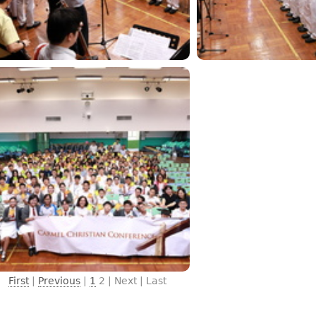
First
|
Previous
|
1
2
| Next | Last