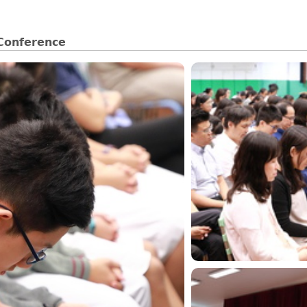
 Conference