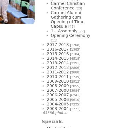
Carmel Christian
Conference
[23]
Carmel Alumni
Gathering cum
Opening of Time
Capsule
[49]
1st Assembly
[77]
Opening Ceremony
[11]
2017-2018
[1708]
2016-2017
[1385]
2015-2016
[2184]
2014-2015
[4518]
2013-2014
[3391]
2012-2013
[2806]
2011-2012
[2888]
2010-2011
[1739]
2009-2010
[2912]
2008-2009
[2855]
2007-2008
[3984]
2006-2007
[6241]
2005-2006
[5610]
2004-2005
[7225]
2003-2004
[1771]
63686 photos
Specials